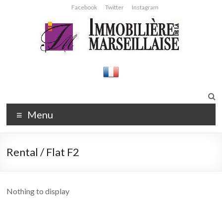
Skip
Facebook
Twitter
Instagram
to
content
Immobilière
Agence
immobilière
de la
Strasbourg
Marseillaise
Menu
Rental / Flat F2
Nothing to display