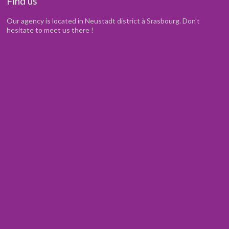
Find us
Our agency is located in Neustadt district à Srasbourg. Don't
hesitate to meet us there !