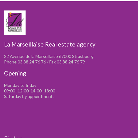
La Marseillaise Real estate agency
22 Avenue de la Marseillaise 67000 Strasbourg
Phone 03 88 24 76 76 / Fax 03 88 24 76 79
Opening
Monday to friday
09:00–12:00, 14:00–18:00
Saturday by appointment.