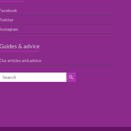
Facebook
Twitter
Instagram
Guides & advice
Our articles and advice