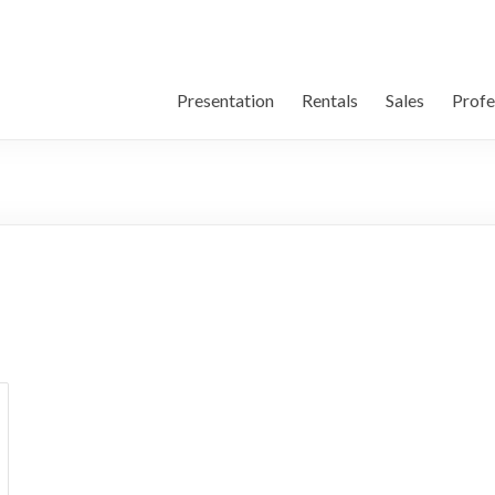
Presentation
Rentals
Sales
Profe