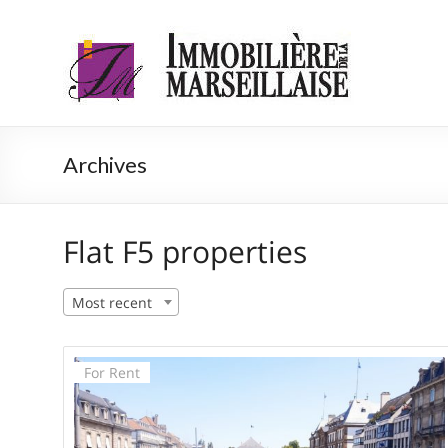
Skip
to
Immobilière
Agence
content
immobilière
de la
Strasbourg
Marseillaise
Archives
Flat F5 properties
Most recent
For Rent