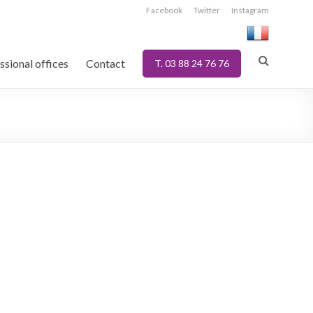
Facebook
Twitter
Instagram
ssional offices
Contact
T. 03 88 24 76 76