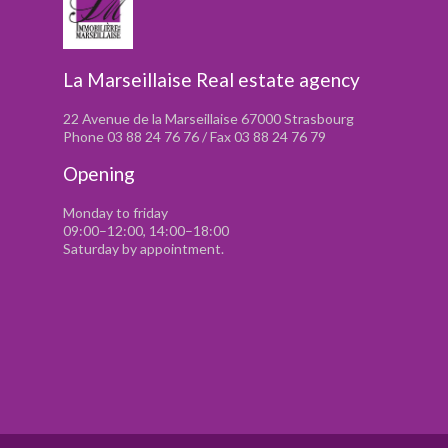
La Marseillaise Real estate agency
22 Avenue de la Marseillaise 67000 Strasbourg
Phone 03 88 24 76 76 / Fax 03 88 24 76 79
Opening
Monday to friday
09:00–12:00, 14:00–18:00
Saturday by appointment.