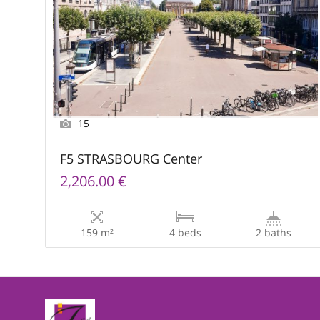
15
F5 STRASBOURG Center
2,206.00 €
159 m²
4 beds
2 baths