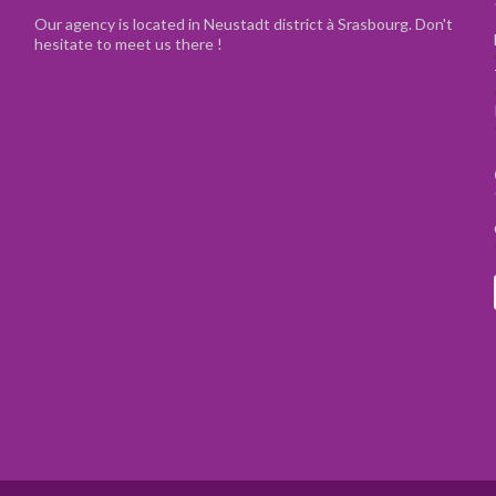
Our agency is located in Neustadt district à Srasbourg. Don't
hesitate to meet us there !